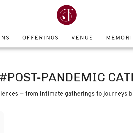
ONS
OFFERINGS
VENUE
MEMORI
 #POST-PANDEMIC CAT
iences — from intimate gatherings to journeys b