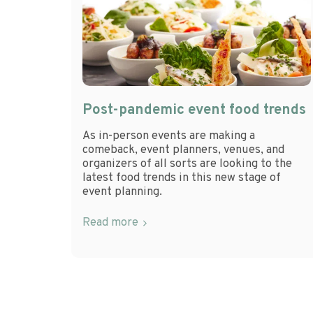
Post-pandemic event food trends
As in-person events are making a
comeback, event planners, venues, and
organizers of all sorts are looking to the
latest food trends in this new stage of
event planning.
Read more