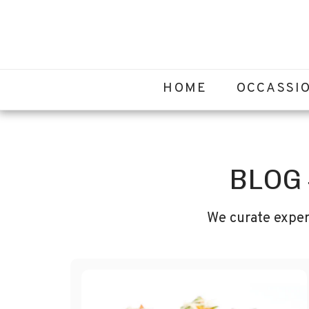
HOME
OCCASSI
BLOG
We curate exper