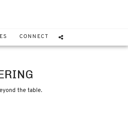
ES
CONNECT
ERING
eyond the table.