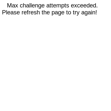
Max challenge attempts exceeded.
Please refresh the page to try again!