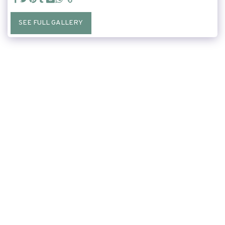
SEE FULL GALLERY