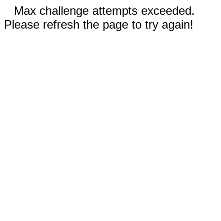
Max challenge attempts exceeded.
Please refresh the page to try again!