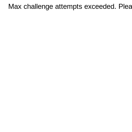
Max challenge attempts exceeded. Pleas