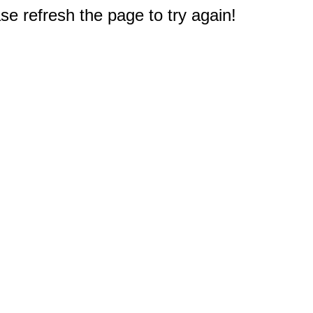
e refresh the page to try again!