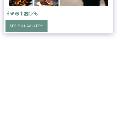
SEE FULL GALLERY