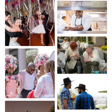
Moet & Chandon