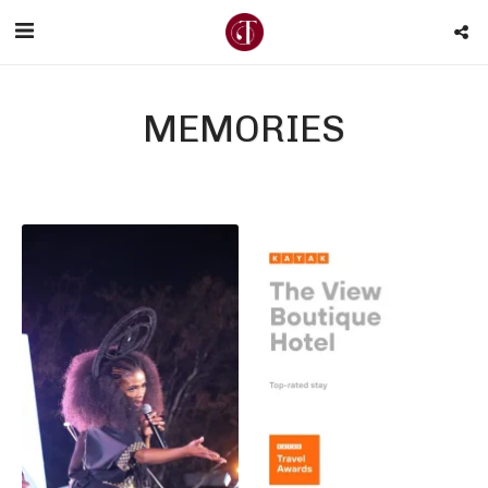
MEMORIES
KAYAK Travel Awards